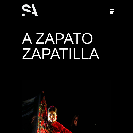
A ZAPATO
ZAPATILLA