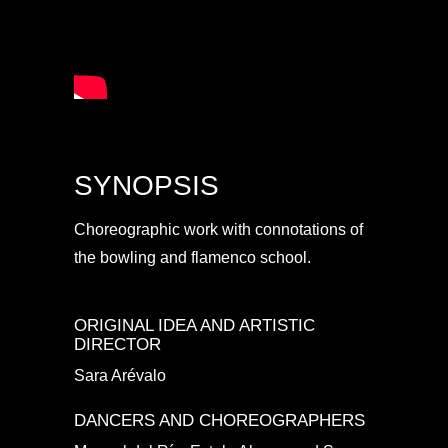
SYNOPSIS
Choreographic work with connotations of
the bowling and flamenco school.
ORIGINAL IDEA AND ARTISTIC
DIRECTOR
Sara Arévalo
DANCERS AND CHOREOGRAPHERS